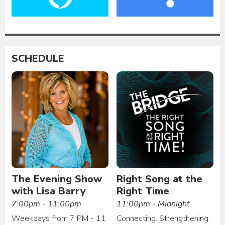
SCHEDULE
The Evening Show
Right Song at the
with Lisa Barry
Right Time
7:00pm - 11:00pm
11:00pm - Midnight
Weekdays from 7 PM - 11
Connecting. Strengthening.