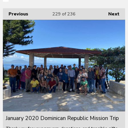
Previous
229
of 236
Next
January 2020 Dominican Republic Mission Trip