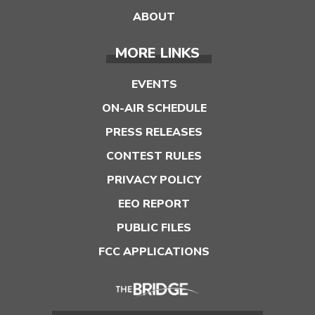
ABOUT
MORE LINKS
EVENTS
ON-AIR SCHEDULE
PRESS RELEASES
CONTEST RULES
PRIVACY POLICY
EEO REPORT
PUBLIC FILES
FCC APPLICATIONS