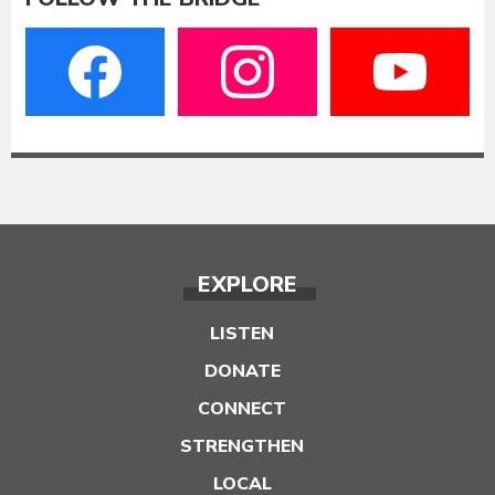
EXPLORE
LISTEN
DONATE
CONNECT
STRENGTHEN
LOCAL