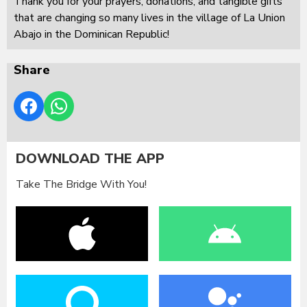
Thank you for your prayers, donations, and tangible gifts
that are changing so many lives in the village of La Union
Abajo in the Dominican Republic!
Share
DOWNLOAD THE APP
Take The Bridge With You!