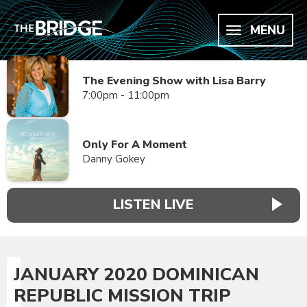
MENU
The Evening Show with Lisa Barry
7:00pm - 11:00pm
Only For A Moment
Danny Gokey
LISTEN LIVE
JANUARY 2020 DOMINICAN
REPUBLIC MISSION TRIP