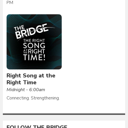
PM
Right Song at the
Right Time
Midnight - 6:00am
Connecting. Strengthening.
FOLLOW THE BRIDGE