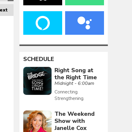
ext
SCHEDULE
Right Song at
the Right Time
Midnight - 6:00am
Connecting.
Strengthening.
The Weekend
Show with
Janelle Cox