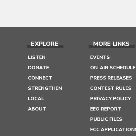
EXPLORE
MORE LINKS
LISTEN
EVENTS
DONATE
ON-AIR SCHEDULE
CONNECT
PRESS RELEASES
STRENGTHEN
CONTEST RULES
LOCAL
PRIVACY POLICY
ABOUT
EEO REPORT
PUBLIC FILES
FCC APPLICATION