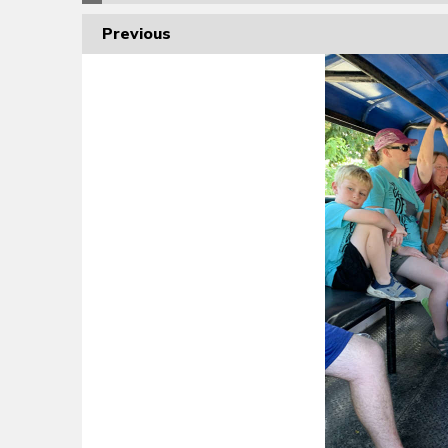
Previous