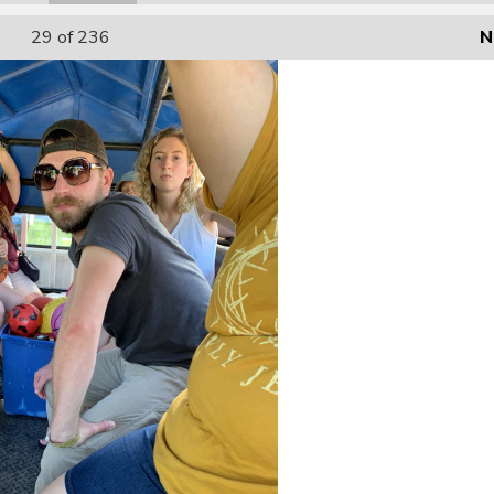
29
of 236
N