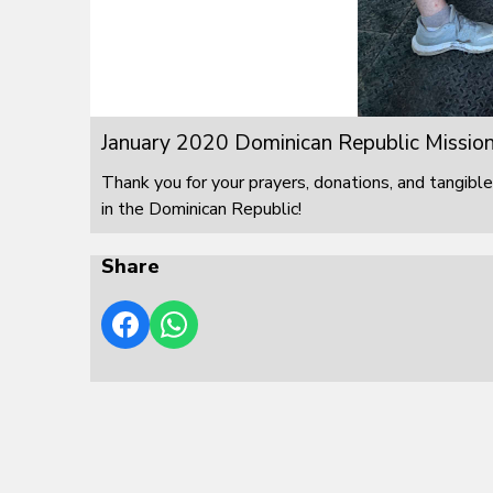
January 2020 Dominican Republic Mission
Thank you for your prayers, donations, and tangible
in the Dominican Republic!
Share