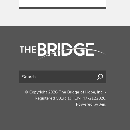
© Copyright 2026 The Bridge of Hope, Inc. -
Registered 501(c)(3). EIN: 47-2122026.
Powered by
Aiir
.