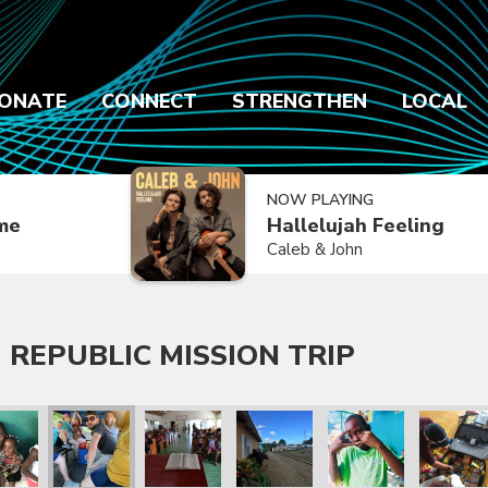
ONATE
CONNECT
STRENGTHEN
LOCAL
NOW PLAYING
ime
Hallelujah Feeling
Caleb & John
 REPUBLIC MISSION TRIP
 Trip
lic Mission Trip
inican Republic Mission Trip
ry 2020 Dominican Republic Mission Trip
January 2020 Dominican Republic Mission Trip
January 2020 Dominican Republic Mission Tri
January 2020 Dominican Republic
January 2020 Dominic
January 