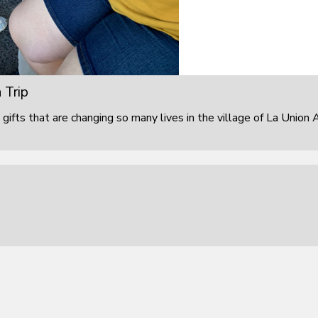
 Trip
 gifts that are changing so many lives in the village of La Union 