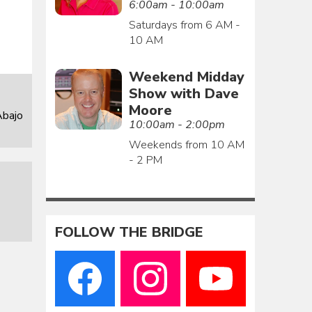
6:00am - 10:00am
Saturdays from 6 AM -
10 AM
Weekend Midday
Show with Dave
Moore
Abajo
10:00am - 2:00pm
Weekends from 10 AM
- 2 PM
FOLLOW THE BRIDGE