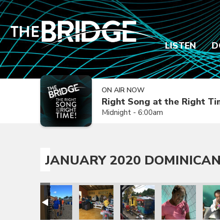
LISTEN
D
ON AIR NOW
Right Song at the Right T
Midnight - 6:00am
JANUARY 2020 DOMINICAN
sion Trip
epublic Mission Trip
 Dominican Republic Mission Trip
anuary 2020 Dominican Republic Mission Trip
January 2020 Dominican Republic Mission Trip
January 2020 Dominican Republic Mission
January 2020 Dominican Repub
January 2020 Dom
Janua