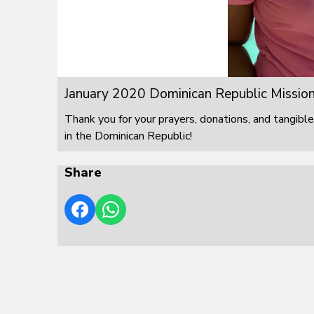
January 2020 Dominican Republic Mission
Thank you for your prayers, donations, and tangible
in the Dominican Republic!
Share