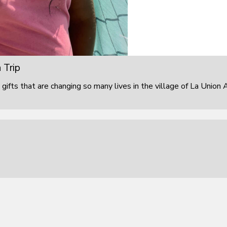
 Trip
 gifts that are changing so many lives in the village of La Union 