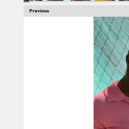
Previous