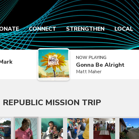
ONATE
CONNECT
STRENGTHEN
LOCAL
NOW PLAYING
Mark
Gonna Be Alright
Matt Maher
 REPUBLIC MISSION TRIP
 Trip
lic Mission Trip
inican Republic Mission Trip
ry 2020 Dominican Republic Mission Trip
January 2020 Dominican Republic Mission Trip
January 2020 Dominican Republic Mission Tri
January 2020 Dominican Republic
January 2020 Dominic
January 