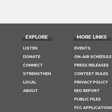
EXPLORE
MORE LINKS
LISTEN
EVENTS
DONATE
ON-AIR SCHEDULE
CONNECT
PRESS RELEASES
STRENGTHEN
CONTEST RULES
LOCAL
PRIVACY POLICY
ABOUT
EEO REPORT
PUBLIC FILES
FCC APPLICATION