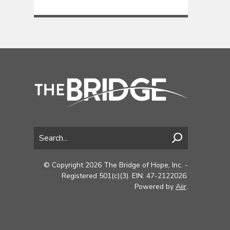
© Copyright 2026 The Bridge of Hope, Inc. -
Registered 501(c)(3). EIN: 47-2122026.
Powered by
Aiir
.