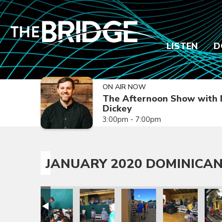
LISTEN
D
ON AIR NOW
The Afternoon Show with 
Dickey
3:00pm - 7:00pm
JANUARY 2020 DOMINICAN
sion Trip
epublic Mission Trip
 Dominican Republic Mission Trip
anuary 2020 Dominican Republic Mission Trip
January 2020 Dominican Republic Mission Trip
January 2020 Dominican Republic Mission
January 2020 Dominican Repub
January 2020 Dom
Janua