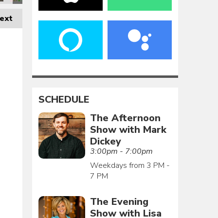
ext
SCHEDULE
The Afternoon
Show with Mark
Dickey
3:00pm - 7:00pm
Weekdays from 3 PM -
7 PM
The Evening
Show with Lisa