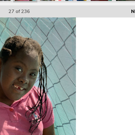
27
of 236
N