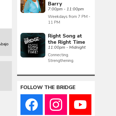
Barry
7:00pm - 11:00pm
Weekdays from 7 PM -
11 PM
Right Song at
the Right Time
Abajo
11:00pm - Midnight
Connecting.
Strengthening.
FOLLOW THE BRIDGE