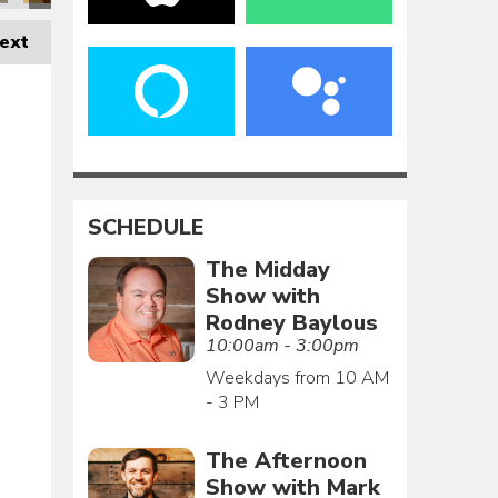
ext
SCHEDULE
The Midday
Show with
Rodney Baylous
10:00am - 3:00pm
Weekdays from 10 AM
- 3 PM
The Afternoon
Show with Mark