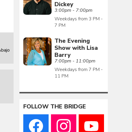
Dickey
3:00pm - 7:00pm
Weekdays from 3 PM -
7 PM
The Evening
Show with Lisa
Abajo
Barry
7:00pm - 11:00pm
Weekdays from 7 PM -
11 PM
FOLLOW THE BRIDGE