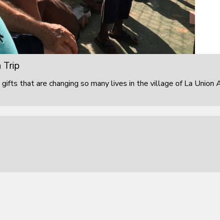
 Trip
 gifts that are changing so many lives in the village of La Union 