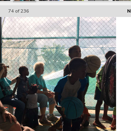
74
of 236
N