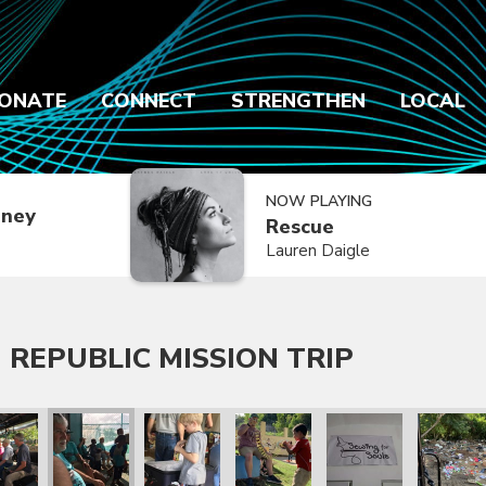
ONATE
CONNECT
STRENGTHEN
LOCAL
NOW PLAYING
dney
Rescue
Lauren Daigle
 REPUBLIC MISSION TRIP
 Trip
lic Mission Trip
inican Republic Mission Trip
ry 2020 Dominican Republic Mission Trip
January 2020 Dominican Republic Mission Trip
January 2020 Dominican Republic Mission Tri
January 2020 Dominican Republic
January 2020 Dominic
January 