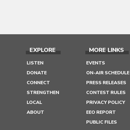
EXPLORE
MORE LINKS
LISTEN
EVENTS
DONATE
ON-AIR SCHEDULE
CONNECT
PRESS RELEASES
STRENGTHEN
CONTEST RULES
LOCAL
PRIVACY POLICY
ABOUT
EEO REPORT
PUBLIC FILES