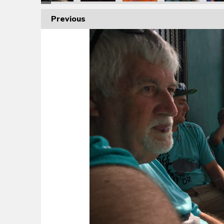
Previous