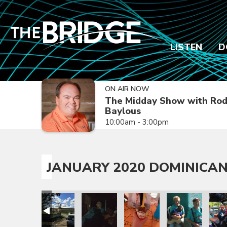
LISTEN
D
ON AIR NOW
The Midday Show with Ro
Baylous
10:00am - 3:00pm
JANUARY 2020 DOMINICAN
sion Trip
epublic Mission Trip
 Dominican Republic Mission Trip
anuary 2020 Dominican Republic Mission Trip
January 2020 Dominican Republic Mission Trip
January 2020 Dominican Republic Mission
January 2020 Dominican Repub
January 2020 Dom
Janua