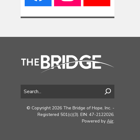
© Copyright 2026 The Bridge of Hope, Inc. -
Registered 501(c)(3). EIN: 47-2122026.
Powered by
Aiir
.