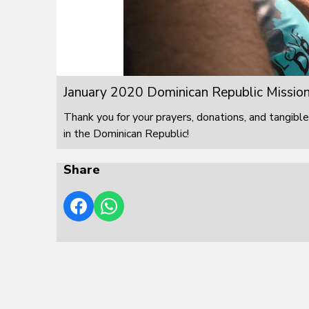
January 2020 Dominican Republic Mission
Thank you for your prayers, donations, and tangible
in the Dominican Republic!
Share