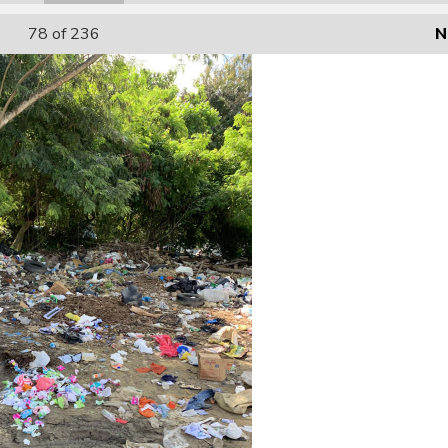
78
of 236
N