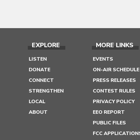
EXPLORE
MORE LINKS
LISTEN
EVENTS
DONATE
ON-AIR SCHEDULE
CONNECT
PRESS RELEASES
STRENGTHEN
CONTEST RULES
LOCAL
PRIVACY POLICY
ABOUT
EEO REPORT
PUBLIC FILES
FCC APPLICATION