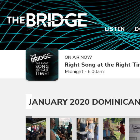
LISTEN
D
ON AIR NOW
Right Song at the Right T
Midnight - 6:00am
JANUARY 2020 DOMINICAN
sion Trip
epublic Mission Trip
 Dominican Republic Mission Trip
anuary 2020 Dominican Republic Mission Trip
January 2020 Dominican Republic Mission Trip
January 2020 Dominican Republic Mission
January 2020 Dominican Repub
January 2020 Dom
Janua