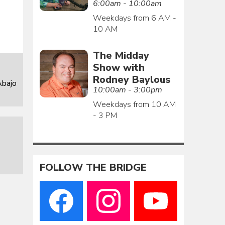
6:00am - 10:00am
Weekdays from 6 AM -
10 AM
The Midday
Show with
Rodney Baylous
Abajo
10:00am - 3:00pm
Weekdays from 10 AM
- 3 PM
FOLLOW THE BRIDGE