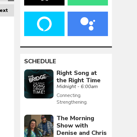
ext
SCHEDULE
Right Song at
the Right Time
Midnight - 6:00am
Connecting.
Strengthening.
The Morning
Show with
Denise and Chris