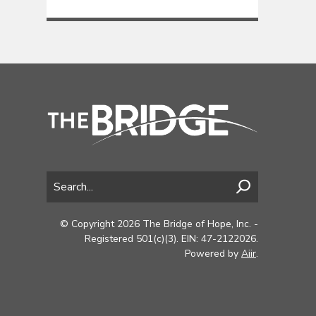
© Copyright 2026 The Bridge of Hope, Inc. -
Registered 501(c)(3). EIN: 47-2122026.
Powered by
Aiir
.