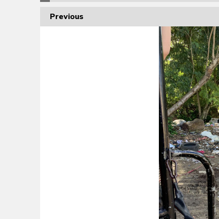
Previous