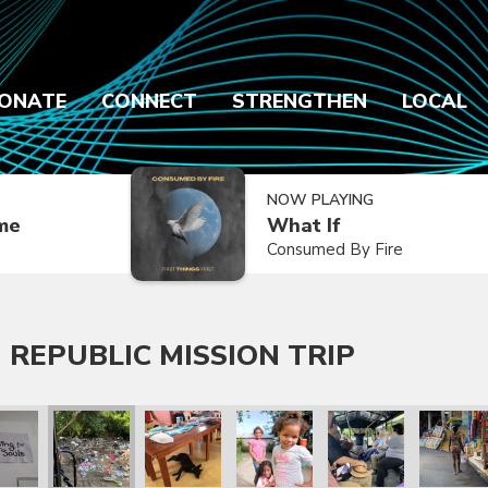
ONATE
CONNECT
STRENGTHEN
LOCAL
NOW PLAYING
ime
What If
Consumed By Fire
 REPUBLIC MISSION TRIP
 Trip
lic Mission Trip
inican Republic Mission Trip
ry 2020 Dominican Republic Mission Trip
January 2020 Dominican Republic Mission Trip
January 2020 Dominican Republic Mission Tri
January 2020 Dominican Republic
January 2020 Dominic
January 