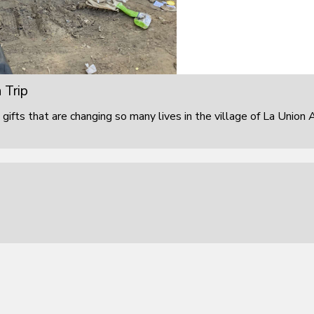
 Trip
 gifts that are changing so many lives in the village of La Union 