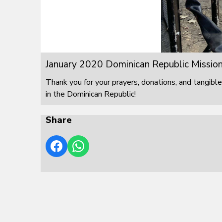
January 2020 Dominican Republic Mission
Thank you for your prayers, donations, and tangible
in the Dominican Republic!
Share