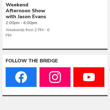
Weekend
Afternoon Show
with Jason Evans
2:00pm - 6:00pm
Weekends from 2 PM - 6
PM
FOLLOW THE BRIDGE