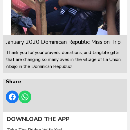
January 2020 Dominican Republic Mission Trip
Thank you for your prayers, donations, and tangible gifts
that are changing so many lives in the village of La Union
Abajo in the Dominican Republic!
Share
DOWNLOAD THE APP