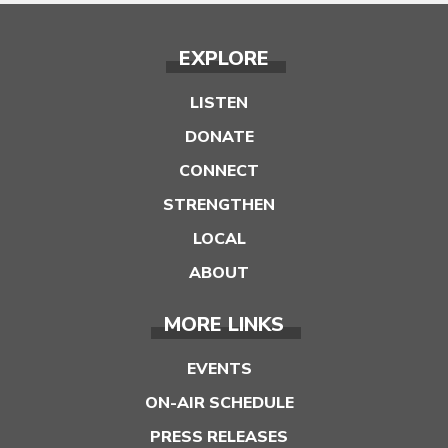
EXPLORE
LISTEN
DONATE
CONNECT
STRENGTHEN
LOCAL
ABOUT
MORE LINKS
EVENTS
ON-AIR SCHEDULE
PRESS RELEASES