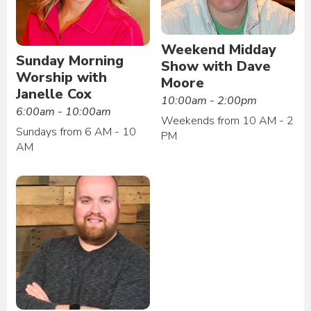
Weekend Midday
Sunday Morning
Show with Dave
Worship with
Moore
Janelle Cox
10:00am - 2:00pm
6:00am - 10:00am
Weekends from 10 AM - 2
Sundays from 6 AM - 10
PM
AM