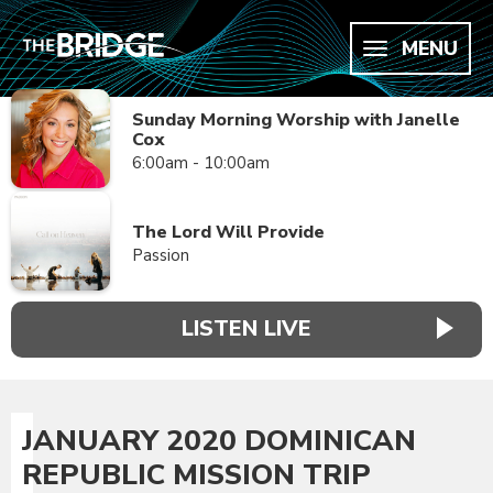
MENU
Sunday Morning Worship with Janelle
Cox
6:00am - 10:00am
The Lord Will Provide
Passion
LISTEN LIVE
JANUARY 2020 DOMINICAN
REPUBLIC MISSION TRIP