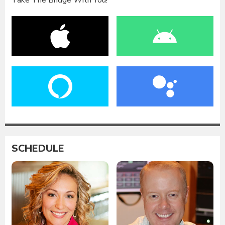
Take The Bridge With You!
SCHEDULE