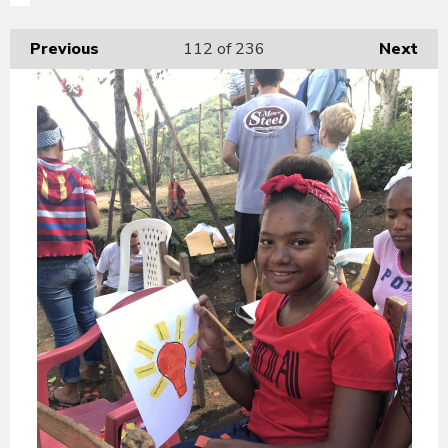
Previous
112
of 236
Next