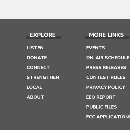
EXPLORE
MORE LINKS
LISTEN
EVENTS
DONATE
ON-AIR SCHEDULE
CONNECT
PRESS RELEASES
STRENGTHEN
CONTEST RULES
LOCAL
PRIVACY POLICY
ABOUT
EEO REPORT
PUBLIC FILES
FCC APPLICATION