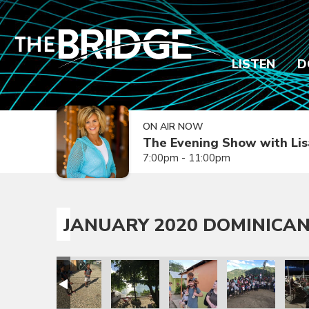
LISTEN
D
ON AIR NOW
The Evening Show with Lis
7:00pm - 11:00pm
JANUARY 2020 DOMINICAN