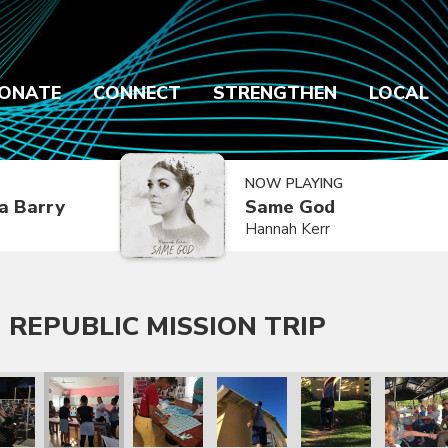
ONATE
CONNECT
STRENGTHEN
LOCAL
NOW PLAYING
a Barry
Same God
Hannah Kerr
 REPUBLIC MISSION TRIP