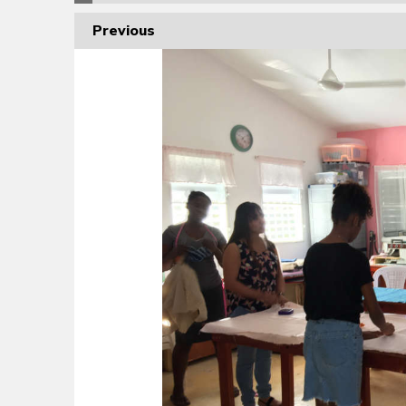
Previous