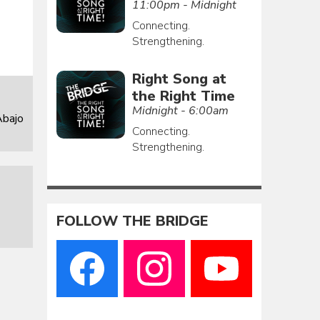
11:00pm - Midnight
Connecting.
Strengthening.
Right Song at
the Right Time
Midnight - 6:00am
Abajo
Connecting.
Strengthening.
FOLLOW THE BRIDGE