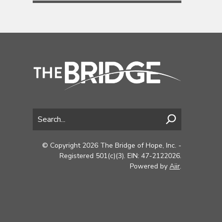
© Copyright 2026 The Bridge of Hope, Inc. -
Registered 501(c)(3). EIN: 47-2122026.
Powered by
Aiir
.