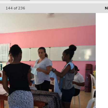
144
of 236
N