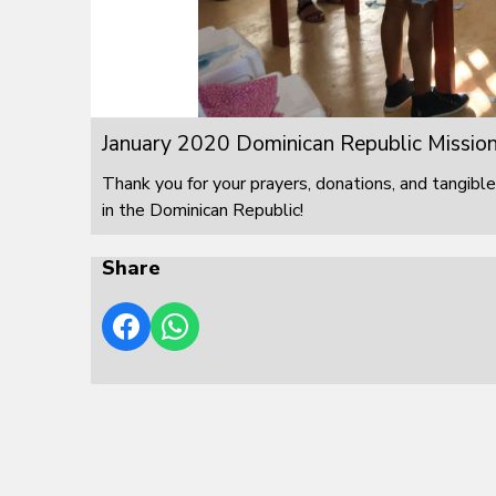
January 2020 Dominican Republic Mission
Thank you for your prayers, donations, and tangible
in the Dominican Republic!
Share