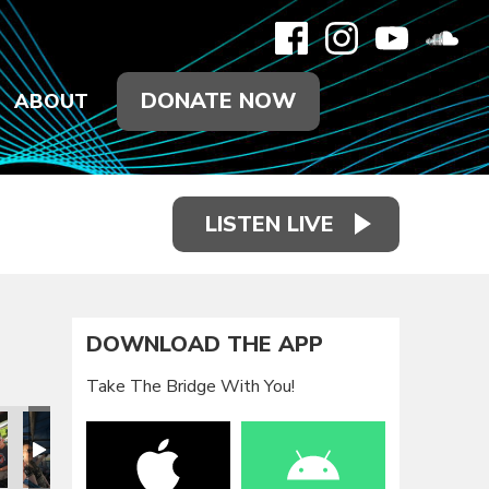
DONATE NOW
ABOUT
LISTEN LIVE
DOWNLOAD THE APP
Take The Bridge With You!