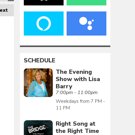
ext
SCHEDULE
The Evening
Show with Lisa
Barry
7:00pm - 11:00pm
Weekdays from 7 PM -
11 PM
Right Song at
the Right Time