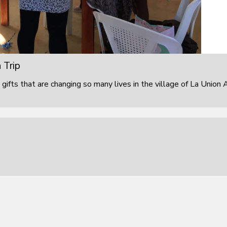
 Trip
 gifts that are changing so many lives in the village of La Union 