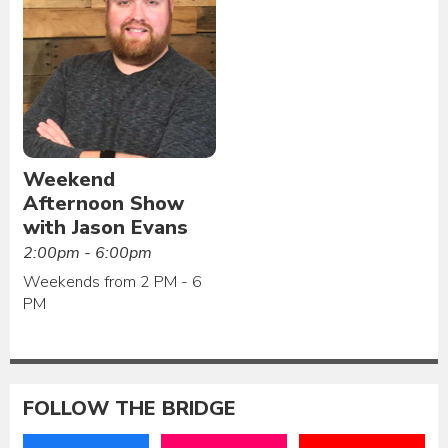
Weekend
Afternoon Show
with Jason Evans
2:00pm - 6:00pm
Weekends from 2 PM - 6
PM
FOLLOW THE BRIDGE