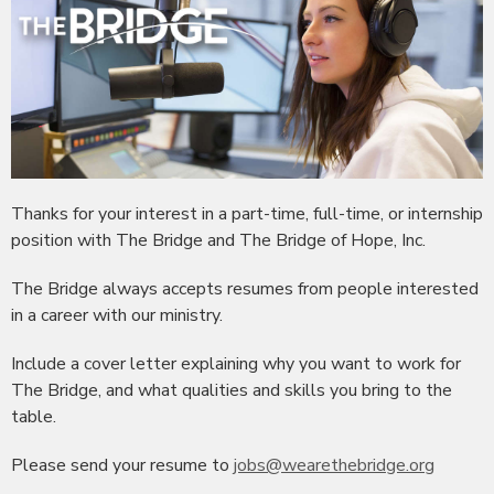
Thanks for your interest in a part-time, full-time, or internship
position with The Bridge and The Bridge of Hope, Inc.
The Bridge always accepts resumes from people interested
in a career with our ministry.
Include a cover letter explaining why you want to work for
The Bridge, and what qualities and skills you bring to the
table.
Please send your resume to
jobs@wearethebridge.org