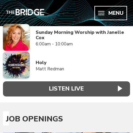
MENU
Sunday Morning Worship with Janelle
Cox
6:00am - 10:00am
Holy
Matt Redman
LISTEN LIVE
JOB OPENINGS