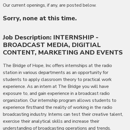
Our current openings, if any, are posted below.
Sorry, none at this time.
Job Description: INTERNSHIP -
BROADCAST MEDIA, DIGITIAL
CONTENT, MARKETING AND EVENTS
The Bridge of Hope, Inc offers internships at the radio
station in various departments as an opportunity for
students to apply classroom theory to practical work
experience. As an intern at The Bridge you will have
exposure to, and gain experience in a broadcast radio
organization. Our internship program allows students to
experience firsthand the reality of working in the radio
broadcasting industry. Interns can test their creative talent,
exercise their analytical skills and increase their
understanding of broadcasting operations and trends.