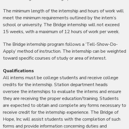
The minimum length of the internship and hours of work will
meet the minimum requirements outlined by the intern’s
school or university. The Bridge internship will not exceed
15 weeks, with a maximum of 12 hours of work per week.
The Bridge internship program follows a ‘Tell-Show-Do-
Apply’ method of instruction. The internship can be weighted
toward specific courses of study or area of interest.
Qualifications
All interns must be college students and receive college
credits for the internship. Station department heads
oversee the internships to evaluate the interns and ensure
they are receiving the proper education/training. Students
are expected to obtain and complete any forms necessary to
receive credit for the internship experience. The Bridge of
Hope, Inc will assist students with the completion of such
forms and provide information concerning duties and