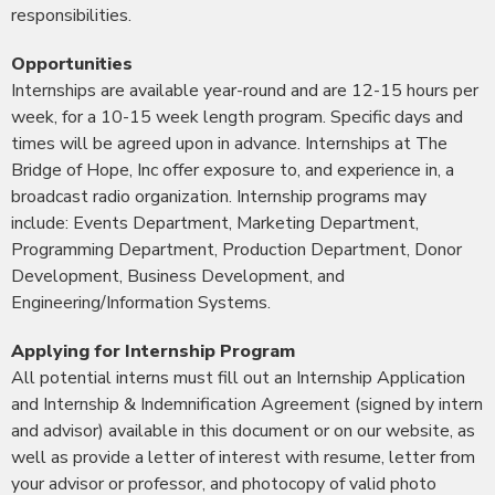
responsibilities.
Opportunities
Internships are available year-round and are 12-15 hours per
week, for a 10-15 week length program. Specific days and
times will be agreed upon in advance. Internships at The
Bridge of Hope, Inc offer exposure to, and experience in, a
broadcast radio organization. Internship programs may
include: Events Department, Marketing Department,
Programming Department, Production Department, Donor
Development, Business Development, and
Engineering/Information Systems.
Applying for Internship Program
All potential interns must fill out an Internship Application
and Internship & Indemnification Agreement (signed by intern
and advisor) available in this document or on our website, as
well as provide a letter of interest with resume, letter from
your advisor or professor, and photocopy of valid photo