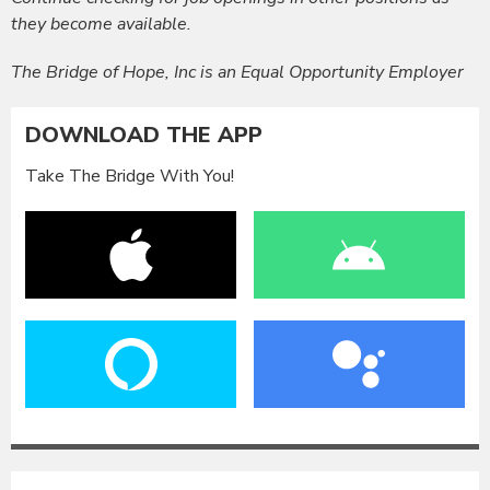
they become available.
The Bridge of Hope, Inc is an Equal Opportunity Employer
DOWNLOAD THE APP
Take The Bridge With You!