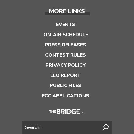
MORE LINKS
EVENTS
ON-AIR SCHEDULE
PRESS RELEASES
CONTEST RULES
PRIVACY POLICY
EEO REPORT
PUBLIC FILES
FCC APPLICATIONS