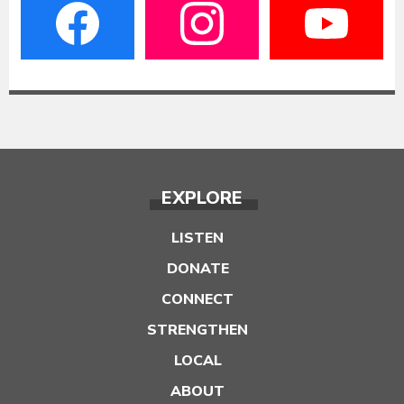
EXPLORE
LISTEN
DONATE
CONNECT
STRENGTHEN
LOCAL
ABOUT