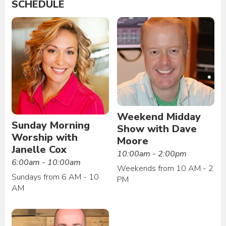
SCHEDULE
Weekend Midday
Sunday Morning
Show with Dave
Worship with
Moore
Janelle Cox
10:00am - 2:00pm
6:00am - 10:00am
Weekends from 10 AM - 2
Sundays from 6 AM - 10
PM
AM