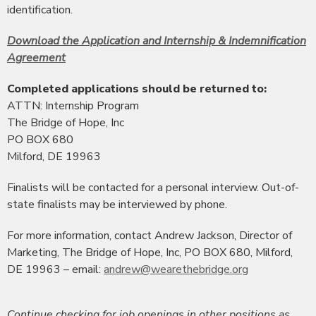
identification.
Download the Application and Internship & Indemnification
Agreement
Completed applications should be returned to:
ATTN: Internship Program
The Bridge of Hope, Inc
PO BOX 680
Milford, DE 19963
Finalists will be contacted for a personal interview. Out-of-
state finalists may be interviewed by phone.
For more information, contact Andrew Jackson, Director of
Marketing, The Bridge of Hope, Inc, PO BOX 680, Milford,
DE 19963 – email:
andrew@wearethebridge.org
Continue checking for job openings in other positions as