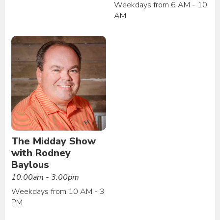
Weekdays from 6 AM - 10
AM
The Midday Show
with Rodney
Baylous
10:00am - 3:00pm
Weekdays from 10 AM - 3
PM