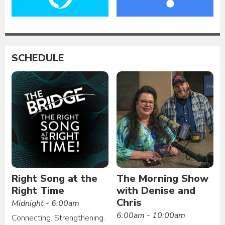
SCHEDULE
Right Song at the
The Morning Show
Right Time
with Denise and
Chris
Midnight - 6:00am
6:00am - 10:00am
Connecting. Strengthening.