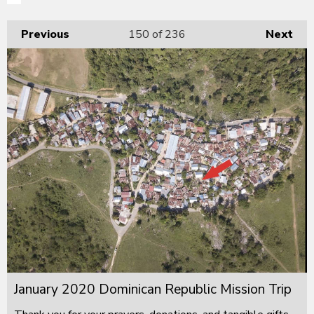
Previous
150
of 236
Next
January 2020 Dominican Republic Mission Trip