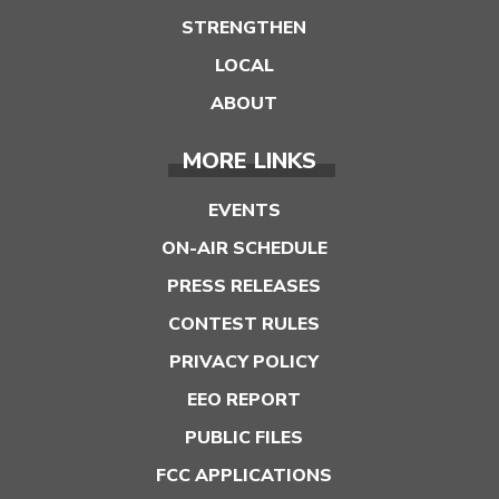
STRENGTHEN
LOCAL
ABOUT
MORE LINKS
EVENTS
ON-AIR SCHEDULE
PRESS RELEASES
CONTEST RULES
PRIVACY POLICY
EEO REPORT
PUBLIC FILES
FCC APPLICATIONS