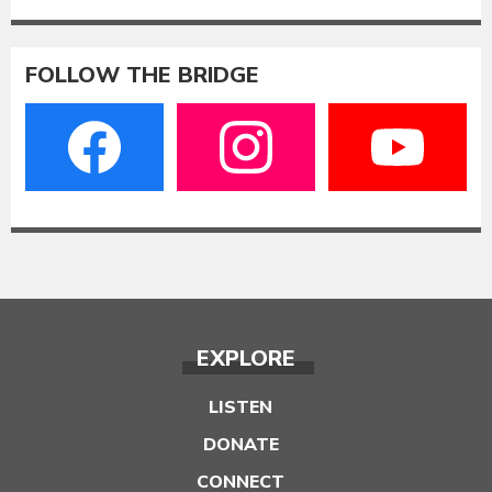
FOLLOW THE BRIDGE
EXPLORE
LISTEN
DONATE
CONNECT