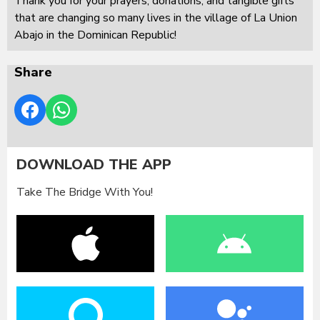
Thank you for your prayers, donations, and tangible gifts
that are changing so many lives in the village of La Union
Abajo in the Dominican Republic!
Share
DOWNLOAD THE APP
Take The Bridge With You!