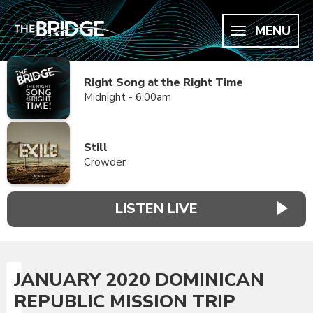
MENU
Right Song at the Right Time
Midnight - 6:00am
Still
Crowder
LISTEN LIVE
JANUARY 2020 DOMINICAN
REPUBLIC MISSION TRIP