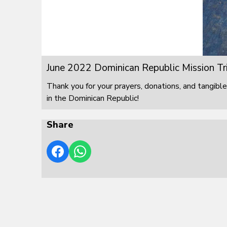
June 2022 Dominican Republic Mission Tr
Thank you for your prayers, donations, and tangible
in the Dominican Republic!
Share