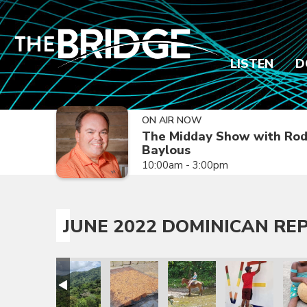
LISTEN
D
ON AIR NOW
The Midday Show with Ro
Baylous
10:00am - 3:00pm
JUNE 2022 DOMINICAN REP