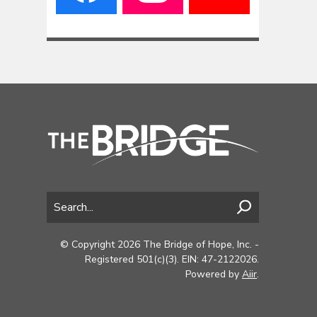
© Copyright 2026 The Bridge of Hope, Inc. -
Registered 501(c)(3). EIN: 47-2122026.
Powered by
Aiir
.