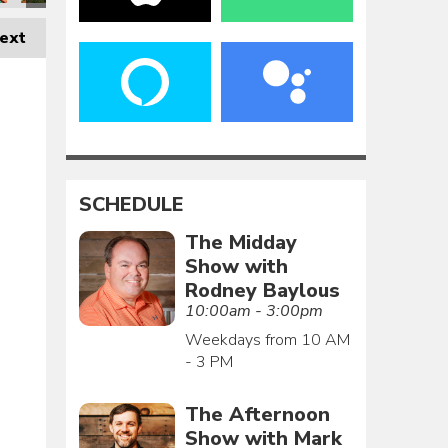
ext
SCHEDULE
The Midday
Show with
Rodney Baylous
10:00am - 3:00pm
Weekdays from 10 AM
- 3 PM
The Afternoon
Show with Mark