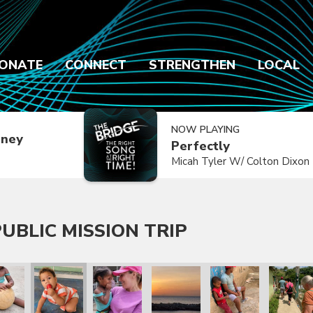
ONATE
CONNECT
STRENGTHEN
LOCAL
NOW PLAYING
dney
Perfectly
Micah Tyler W/ Colton Dixon
UBLIC MISSION TRIP