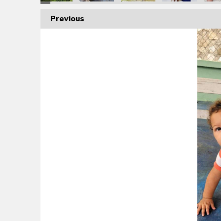
Previous