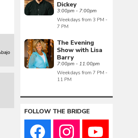
Dickey
3:00pm - 7:00pm
Weekdays from 3 PM -
7 PM
The Evening
Show with Lisa
Abajo
Barry
7:00pm - 11:00pm
Weekdays from 7 PM -
11 PM
FOLLOW THE BRIDGE