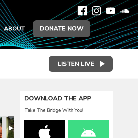
DONATE NOW
ABOUT
LISTEN LIVE
DOWNLOAD THE APP
Take The Bridge With You!