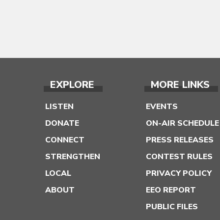
EXPLORE
MORE LINKS
LISTEN
EVENTS
DONATE
ON-AIR SCHEDULE
CONNECT
PRESS RELEASES
STRENGTHEN
CONTEST RULES
LOCAL
PRIVACY POLICY
ABOUT
EEO REPORT
PUBLIC FILES