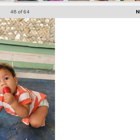
48
of 64
N