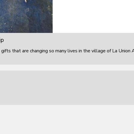
ip
 gifts that are changing so many lives in the village of La Union 