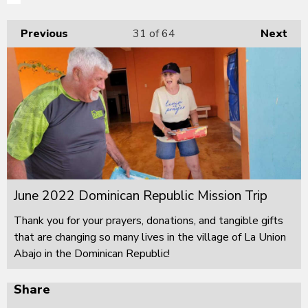
Previous
31
of 64
Next
June 2022 Dominican Republic Mission Trip
Thank you for your prayers, donations, and tangible gifts
that are changing so many lives in the village of La Union
Abajo in the Dominican Republic!
Share