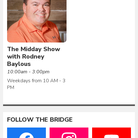
The Midday Show
with Rodney
Baylous
10:00am - 3:00pm
Weekdays from 10 AM - 3
PM
FOLLOW THE BRIDGE