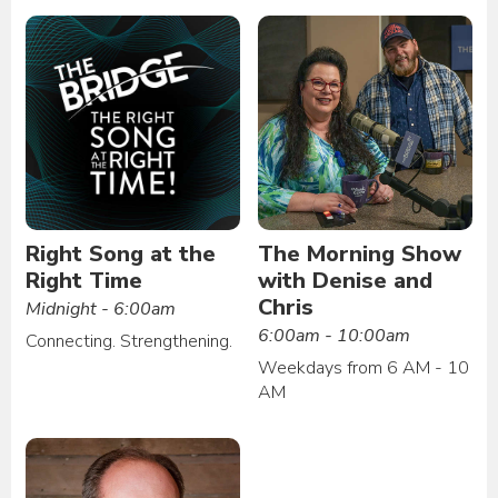
Right Song at the
The Morning Show
Right Time
with Denise and
Chris
Midnight - 6:00am
6:00am - 10:00am
Connecting. Strengthening.
Weekdays from 6 AM - 10
AM