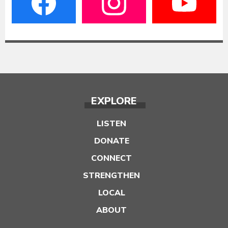
EXPLORE
LISTEN
DONATE
CONNECT
STRENGTHEN
LOCAL
ABOUT