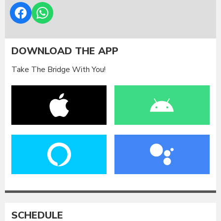
DOWNLOAD THE APP
Take The Bridge With You!
SCHEDULE