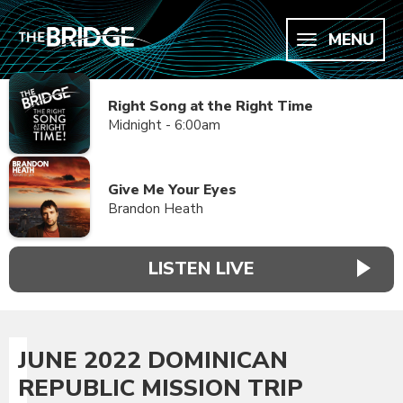
MENU
Right Song at the Right Time
Midnight - 6:00am
Give Me Your Eyes
Brandon Heath
LISTEN LIVE
JUNE 2022 DOMINICAN
REPUBLIC MISSION TRIP