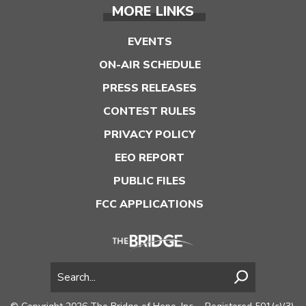
MORE LINKS
EVENTS
ON-AIR SCHEDULE
PRESS RELEASES
CONTEST RULES
PRIVACY POLICY
EEO REPORT
PUBLIC FILES
FCC APPLICATIONS