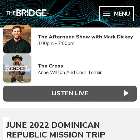
MENU
The Afternoon Show with Mark Dickey
3:00pm - 7:00pm
The Cross
Anne Wilson And Chris Tomlin
LISTEN LIVE
JUNE 2022 DOMINICAN
REPUBLIC MISSION TRIP