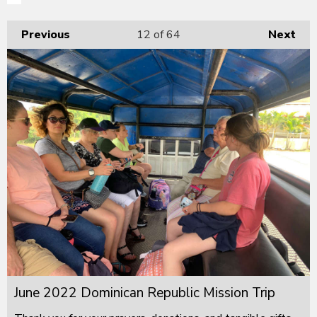
Previous
12
of 64
Next
June 2022 Dominican Republic Mission Trip