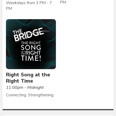
PM
Weekdays from 3 PM - 7
PM
Right Song at the
Right Time
11:00pm - Midnight
Connecting. Strengthening.