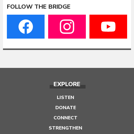
FOLLOW THE BRIDGE
EXPLORE
LISTEN
DONATE
CONNECT
STRENGTHEN