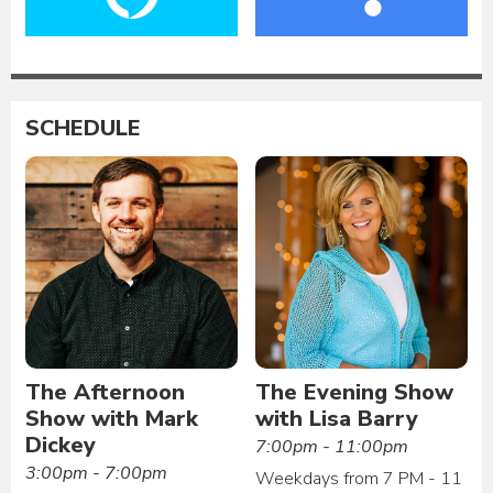
SCHEDULE
The Afternoon
The Evening Show
Show with Mark
with Lisa Barry
Dickey
7:00pm - 11:00pm
3:00pm - 7:00pm
Weekdays from 7 PM - 11