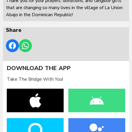
Thank you for your prayers, donations, and tangible gifts
that are changing so many lives in the village of La Union
Abajo in the Dominican Republic!
Share
DOWNLOAD THE APP
Take The Bridge With You!