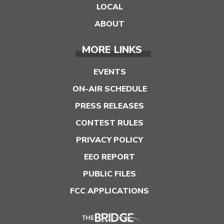
LOCAL
ABOUT
MORE LINKS
EVENTS
ON-AIR SCHEDULE
PRESS RELEASES
CONTEST RULES
PRIVACY POLICY
EEO REPORT
PUBLIC FILES
FCC APPLICATIONS