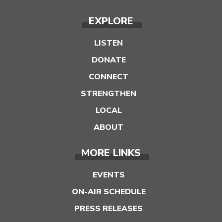
EXPLORE
LISTEN
DONATE
CONNECT
STRENGTHEN
LOCAL
ABOUT
MORE LINKS
EVENTS
ON-AIR SCHEDULE
PRESS RELEASES