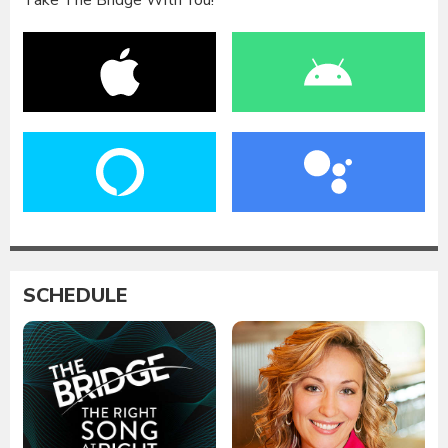
Take The Bridge With You!
SCHEDULE