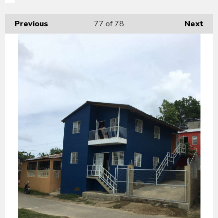
Previous
77
of 78
Next