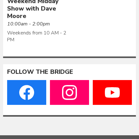
Weekend Midday
Show with Dave
Moore
10:00am - 2:00pm
Weekends from 10 AM - 2
PM
FOLLOW THE BRIDGE