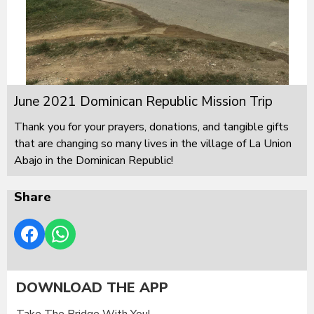
June 2021 Dominican Republic Mission Trip
Thank you for your prayers, donations, and tangible gifts
that are changing so many lives in the village of La Union
Abajo in the Dominican Republic!
Share
DOWNLOAD THE APP