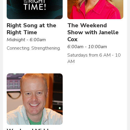
Right Song at the
The Weekend
Right Time
Show with Janelle
Cox
Midnight - 6:00am
6:00am - 10:00am
Connecting. Strengthening.
Saturdays from 6 AM - 10
AM