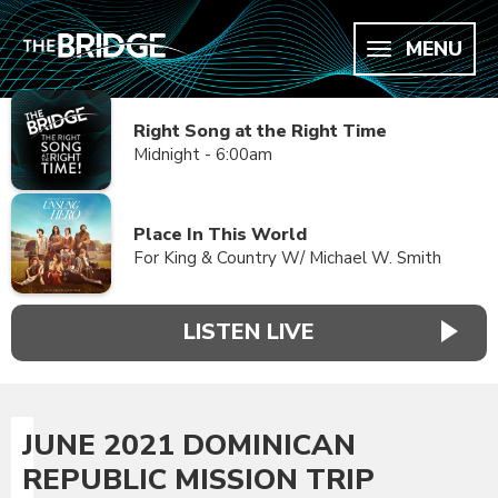
MENU
Right Song at the Right Time
Midnight - 6:00am
Place In This World
For King & Country W/ Michael W. Smith
LISTEN LIVE
JUNE 2021 DOMINICAN
REPUBLIC MISSION TRIP