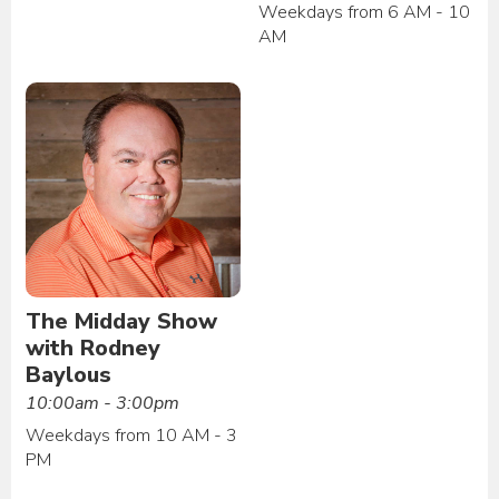
Weekdays from 6 AM - 10
AM
The Midday Show
with Rodney
Baylous
10:00am - 3:00pm
Weekdays from 10 AM - 3
PM