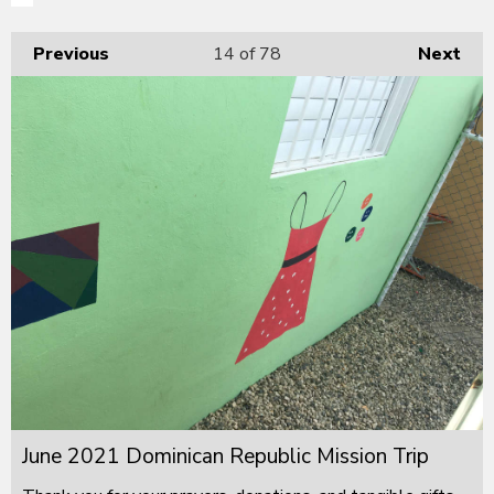
Previous
14
of 78
Next
June 2021 Dominican Republic Mission Trip