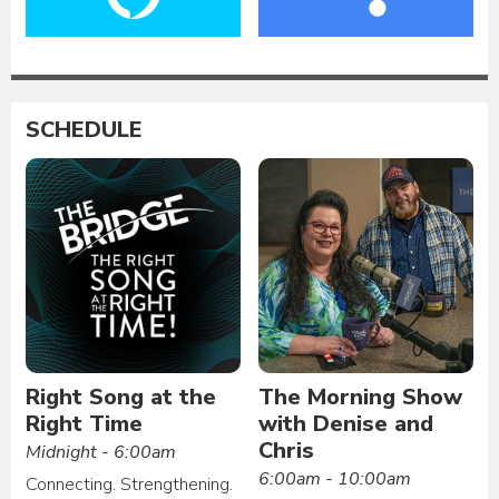
SCHEDULE
Right Song at the
The Morning Show
Right Time
with Denise and
Chris
Midnight - 6:00am
6:00am - 10:00am
Connecting. Strengthening.