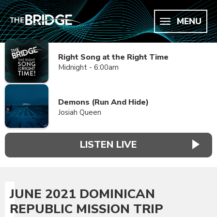
MENU
Right Song at the Right Time
Midnight - 6:00am
Demons (Run And Hide)
Josiah Queen
LISTEN LIVE
JUNE 2021 DOMINICAN
REPUBLIC MISSION TRIP