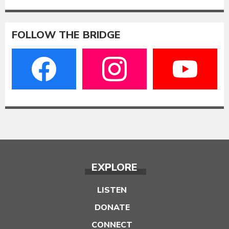
FOLLOW THE BRIDGE
EXPLORE
LISTEN
DONATE
CONNECT