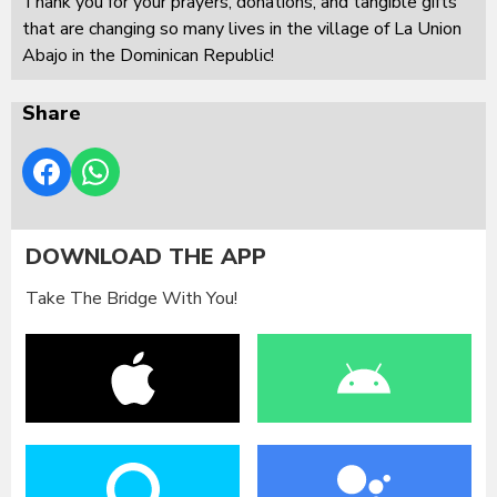
Thank you for your prayers, donations, and tangible gifts
that are changing so many lives in the village of La Union
Abajo in the Dominican Republic!
Share
DOWNLOAD THE APP
Take The Bridge With You!