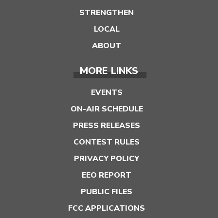
STRENGTHEN
LOCAL
ABOUT
MORE LINKS
EVENTS
ON-AIR SCHEDULE
PRESS RELEASES
CONTEST RULES
PRIVACY POLICY
EEO REPORT
PUBLIC FILES
FCC APPLICATIONS