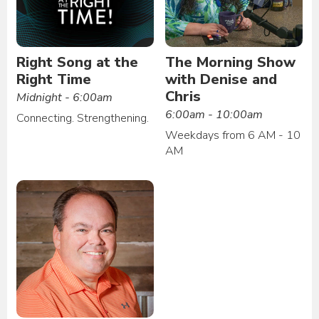
Right Song at the
The Morning Show
Right Time
with Denise and
Chris
Midnight - 6:00am
6:00am - 10:00am
Connecting. Strengthening.
Weekdays from 6 AM - 10
AM