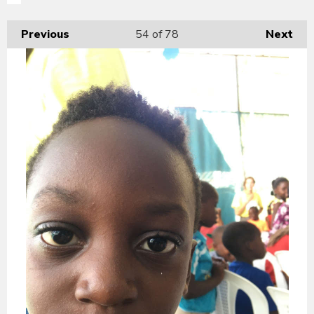
Previous
54
of 78
Next