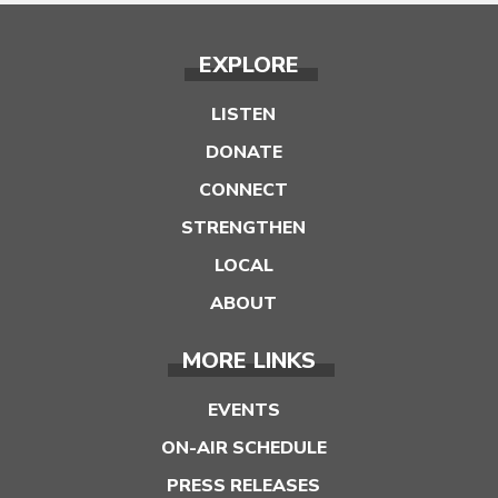
EXPLORE
LISTEN
DONATE
CONNECT
STRENGTHEN
LOCAL
ABOUT
MORE LINKS
EVENTS
ON-AIR SCHEDULE
PRESS RELEASES