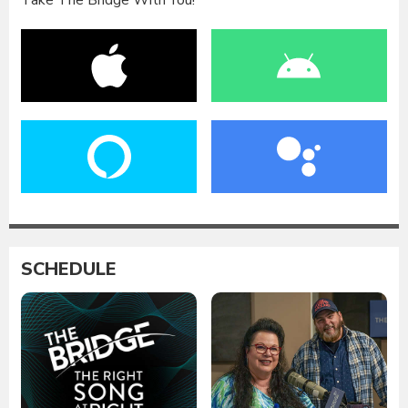
Take The Bridge With You!
SCHEDULE