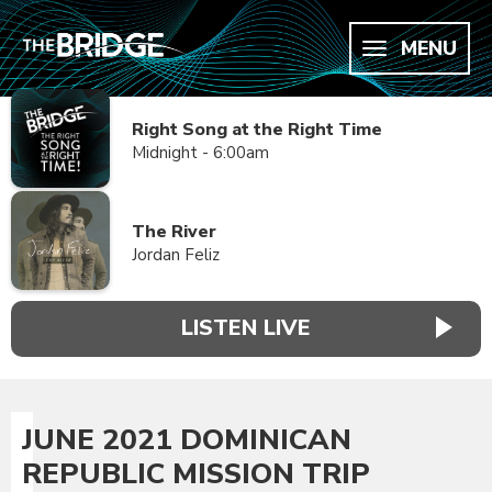
MENU
Right Song at the Right Time
Midnight - 6:00am
The River
Jordan Feliz
LISTEN LIVE
JUNE 2021 DOMINICAN
REPUBLIC MISSION TRIP