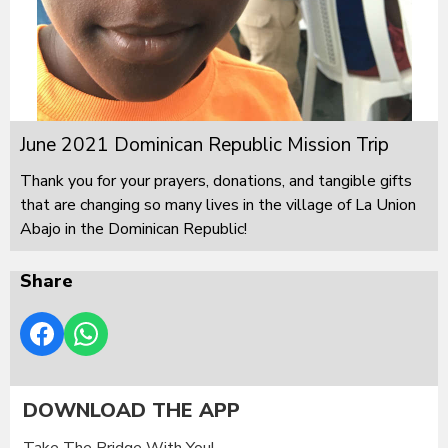
June 2021 Dominican Republic Mission Trip
Thank you for your prayers, donations, and tangible gifts
that are changing so many lives in the village of La Union
Abajo in the Dominican Republic!
Share
DOWNLOAD THE APP