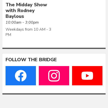
The Midday Show
with Rodney
Baylous
10:00am - 3:00pm
Weekdays from 10 AM - 3
PM
FOLLOW THE BRIDGE