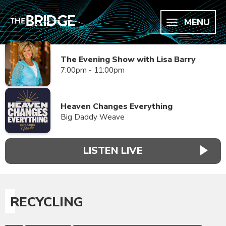
MENU
The Evening Show with Lisa Barry
7:00pm - 11:00pm
Heaven Changes Everything
Big Daddy Weave
LISTEN LIVE
RECYCLING