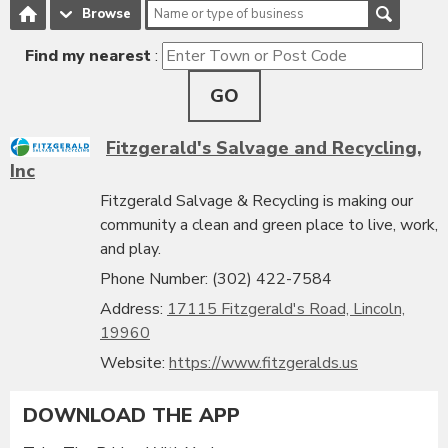
Browse
Find my nearest
:
GO
Fitzgerald's Salvage and Recycling,
Inc
Fitzgerald Salvage & Recycling is making our
community a clean and green place to live, work,
and play.
Phone Number: (302) 422-7584
Address:
17115 Fitzgerald's Road, Lincoln,
19960
Website:
https://www.fitzgeralds.us
DOWNLOAD THE APP