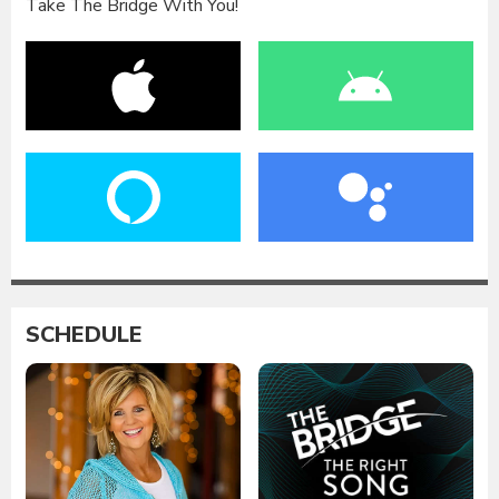
Take The Bridge With You!
SCHEDULE