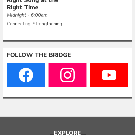
Right Song at the
Right Time
Midnight - 6:00am
Connecting. Strengthening.
FOLLOW THE BRIDGE
EXPLORE