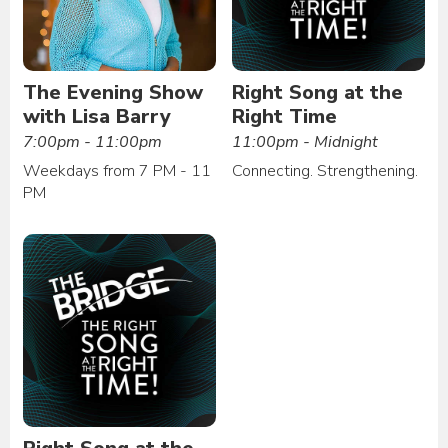
The Evening Show
Right Song at the
with Lisa Barry
Right Time
7:00pm - 11:00pm
11:00pm - Midnight
Weekdays from 7 PM - 11
Connecting. Strengthening.
PM