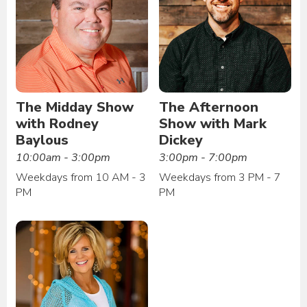
The Midday Show
The Afternoon
with Rodney
Show with Mark
Baylous
Dickey
10:00am - 3:00pm
3:00pm - 7:00pm
Weekdays from 10 AM - 3
Weekdays from 3 PM - 7
PM
PM