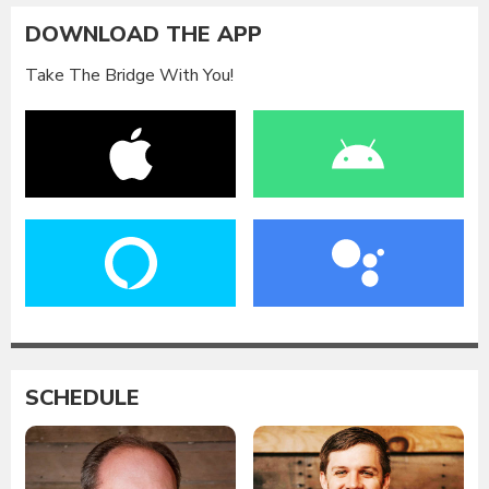
DOWNLOAD THE APP
Take The Bridge With You!
SCHEDULE