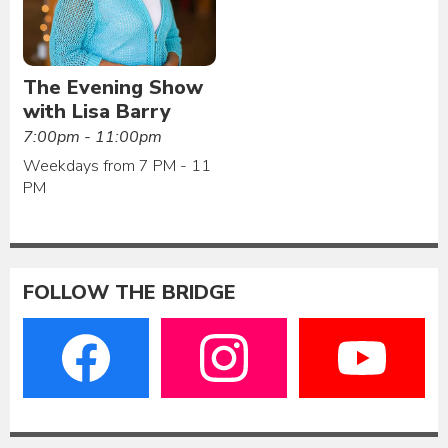
The Evening Show
with Lisa Barry
7:00pm - 11:00pm
Weekdays from 7 PM - 11
PM
FOLLOW THE BRIDGE