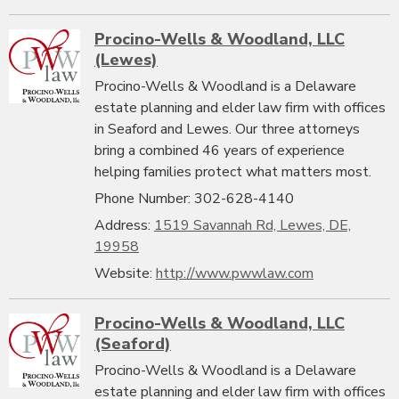
Procino-Wells & Woodland, LLC
(Lewes)
Procino-Wells & Woodland is a Delaware
estate planning and elder law firm with offices
in Seaford and Lewes. Our three attorneys
bring a combined 46 years of experience
helping families protect what matters most.
Phone Number: 302-628-4140
Address:
1519 Savannah Rd, Lewes, DE,
19958
Website:
http://www.pwwlaw.com
Procino-Wells & Woodland, LLC
(Seaford)
Procino-Wells & Woodland is a Delaware
estate planning and elder law firm with offices