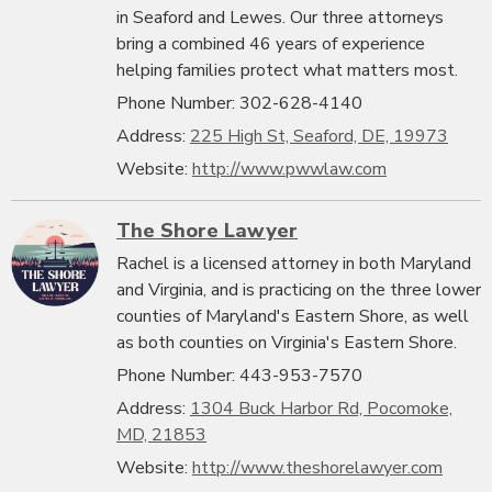
in Seaford and Lewes. Our three attorneys
bring a combined 46 years of experience
helping families protect what matters most.
Phone Number: 302-628-4140
Address:
225 High St, Seaford, DE, 19973
Website:
http://www.pwwlaw.com
The Shore Lawyer
Rachel is a licensed attorney in both Maryland
and Virginia, and is practicing on the three lower
counties of Maryland's Eastern Shore, as well
as both counties on Virginia's Eastern Shore.
Phone Number: 443-953-7570
Address:
1304 Buck Harbor Rd, Pocomoke,
MD, 21853
Website:
http://www.theshorelawyer.com