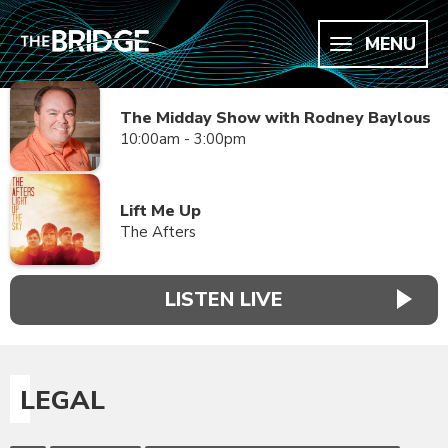
MENU
The Midday Show with Rodney Baylous
10:00am - 3:00pm
Lift Me Up
The Afters
LISTEN LIVE
LEGAL