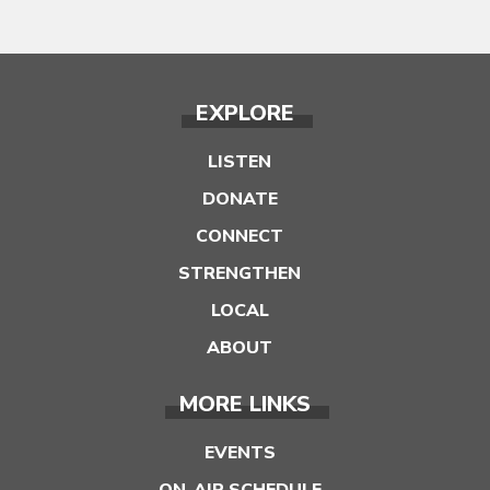
EXPLORE
LISTEN
DONATE
CONNECT
STRENGTHEN
LOCAL
ABOUT
MORE LINKS
EVENTS
ON-AIR SCHEDULE