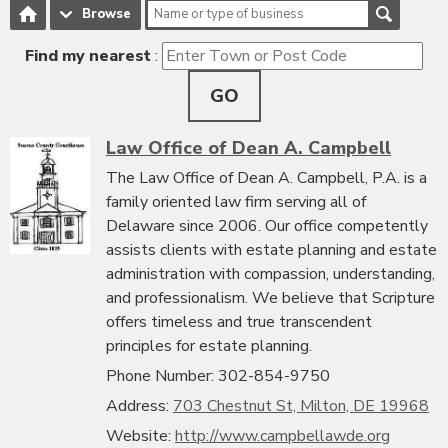
Browse
Find my nearest
:
GO
Law Office of Dean A. Campbell
The Law Office of Dean A. Campbell, P.A. is a
family oriented law firm serving all of
Delaware since 2006. Our office competently
assists clients with estate planning and estate
administration with compassion, understanding,
and professionalism. We believe that Scripture
offers timeless and true transcendent
principles for estate planning.
Phone Number: 302-854-9750
Address:
703 Chestnut St, Milton, DE 19968
Website:
http://www.campbellawde.org