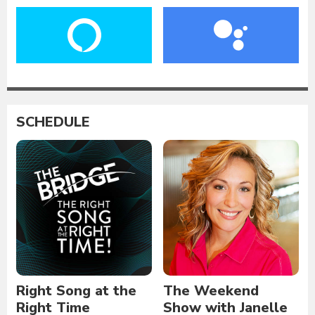
SCHEDULE
Right Song at the
The Weekend
Right Time
Show with Janelle