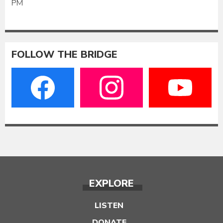
PM
FOLLOW THE BRIDGE
EXPLORE
LISTEN
DONATE