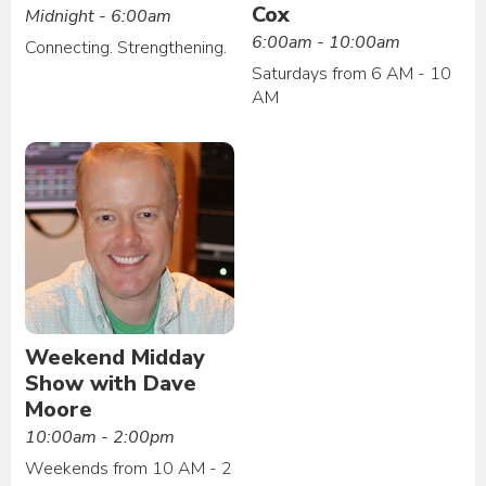
Cox
Midnight - 6:00am
6:00am - 10:00am
Connecting. Strengthening.
Saturdays from 6 AM - 10
AM
Weekend Midday
Show with Dave
Moore
10:00am - 2:00pm
Weekends from 10 AM - 2