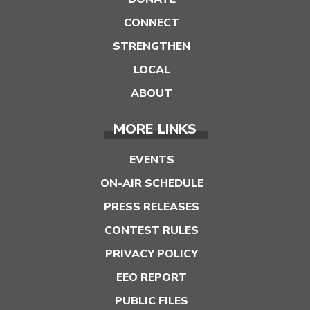
CONNECT
STRENGTHEN
LOCAL
ABOUT
MORE LINKS
EVENTS
ON-AIR SCHEDULE
PRESS RELEASES
CONTEST RULES
PRIVACY POLICY
EEO REPORT
PUBLIC FILES