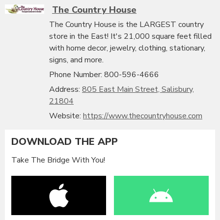
The Country House
The Country House is the LARGEST country
store in the East! It's 21,000 square feet filled
with home decor, jewelry, clothing, stationary,
signs, and more.
Phone Number: 800-596-4666
Address:
805 East Main Street, Salisbury,
21804
Website:
https://www.thecountryhouse.com
DOWNLOAD THE APP
Take The Bridge With You!