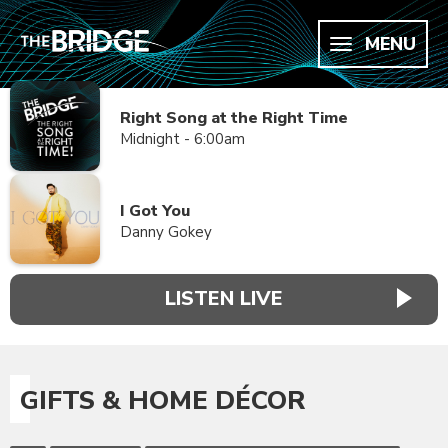
MENU
Right Song at the Right Time
Midnight - 6:00am
I Got You
Danny Gokey
LISTEN LIVE
GIFTS & HOME DÉCOR