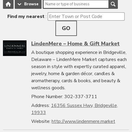
Browse
Find my nearest
:
GO
LindenMere – Home & Gift Market
A boutique shopping experience in Bridgeville,
Delaware – LindenMere Market captures each
season in style with expertly curated apparel,
jewelry, home & garden décor, candles &
aromatherapy, cards & books, and beauty &
wellness goods.
Phone Number: 302-337-3711
Address:
16356 Sussex Hwy, Bridgeville,
19933
Website:
http://www.lindenmere.market