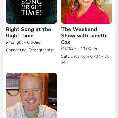
Right Song at the
The Weekend
Right Time
Show with Janelle
Cox
Midnight - 6:00am
6:00am - 10:00am
Connecting. Strengthening.
Saturdays from 6 AM - 10
AM