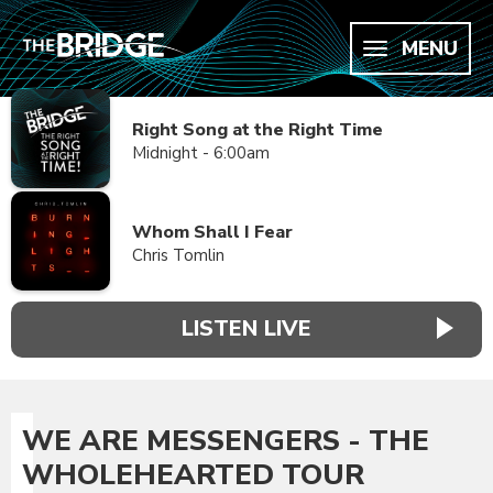
MENU
Right Song at the Right Time
Midnight - 6:00am
Whom Shall I Fear
Chris Tomlin
LISTEN LIVE
WE ARE MESSENGERS - THE
WHOLEHEARTED TOUR