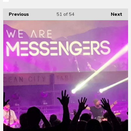
Previous
51
of 54
Next