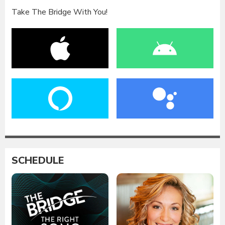
Take The Bridge With You!
SCHEDULE