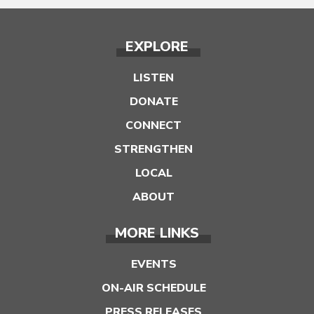
EXPLORE
LISTEN
DONATE
CONNECT
STRENGTHEN
LOCAL
ABOUT
MORE LINKS
EVENTS
ON-AIR SCHEDULE
PRESS RELEASES