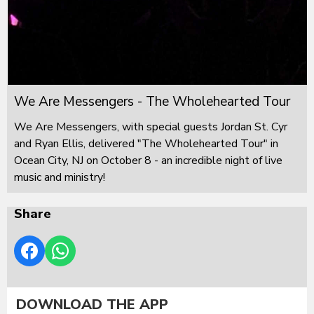
We Are Messengers - The Wholehearted Tour
We Are Messengers, with special guests Jordan St. Cyr
and Ryan Ellis, delivered "The Wholehearted Tour" in
Ocean City, NJ on October 8 - an incredible night of live
music and ministry!
Share
DOWNLOAD THE APP