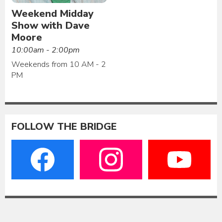
Weekend Midday
Show with Dave
Moore
10:00am - 2:00pm
Weekends from 10 AM - 2
PM
FOLLOW THE BRIDGE