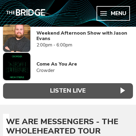
MENU
Weekend Afternoon Show with Jason
Evans
2:00pm - 6:00pm
Come As You Are
Crowder
LISTEN LIVE
WE ARE MESSENGERS - THE
WHOLEHEARTED TOUR