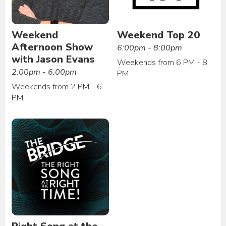
Weekend
Weekend Top 20
Afternoon Show
6:00pm - 8:00pm
with Jason Evans
Weekends from 6 PM - 8
2:00pm - 6:00pm
PM
Weekends from 2 PM - 6
PM