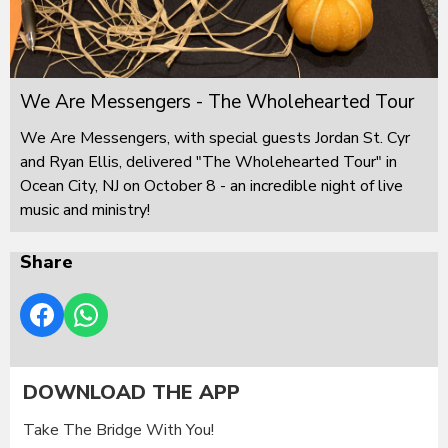
We Are Messengers - The Wholehearted Tour
We Are Messengers, with special guests Jordan St. Cyr
and Ryan Ellis, delivered "The Wholehearted Tour" in
Ocean City, NJ on October 8 - an incredible night of live
music and ministry!
Share
DOWNLOAD THE APP
Take The Bridge With You!