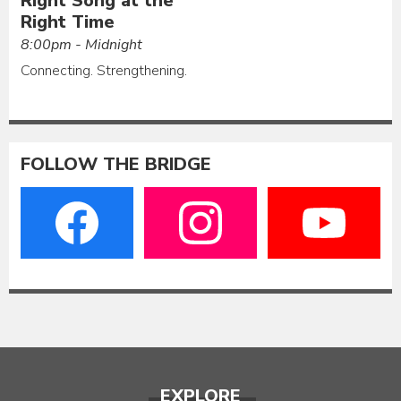
Right Song at the
Right Time
8:00pm - Midnight
Connecting. Strengthening.
FOLLOW THE BRIDGE
EXPLORE