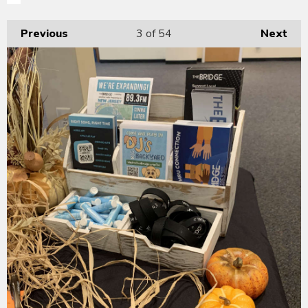
Previous
3
of 54
Next