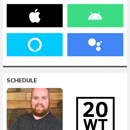
SCHEDULE