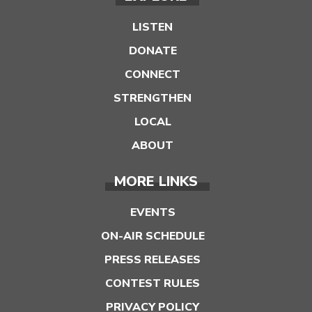
LISTEN
DONATE
CONNECT
STRENGTHEN
LOCAL
ABOUT
MORE LINKS
EVENTS
ON-AIR SCHEDULE
PRESS RELEASES
CONTEST RULES
PRIVACY POLICY